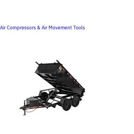
Air Compressors & Air Movement Tools