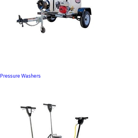
Pressure Washers