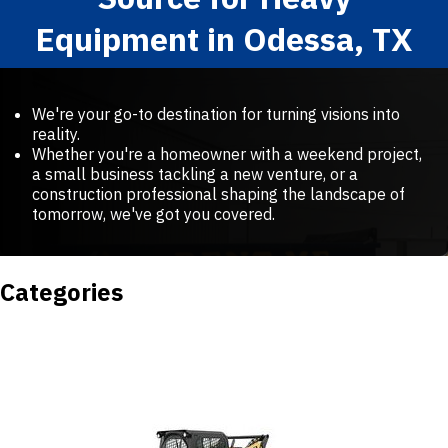
Equipment in Odessa, TX
We're your go-to destination for turning visions into
reality.
Whether you're a homeowner with a weekend project,
a small business tackling a new venture, or a
construction professional shaping the landscape of
tomorrow, we've got you covered.
Categories