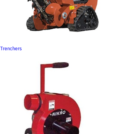
Trenchers