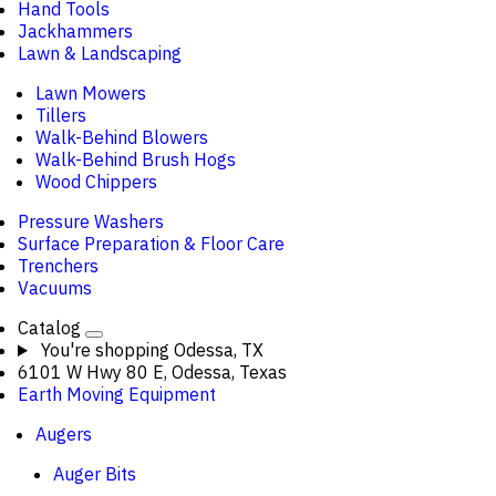
Hand Tools
Jackhammers
Lawn & Landscaping
Lawn Mowers
Tillers
Walk-Behind Blowers
Walk-Behind Brush Hogs
Wood Chippers
Pressure Washers
Surface Preparation & Floor Care
Trenchers
Vacuums
Catalog
You're shopping
Odessa, TX
6101 W Hwy 80 E, Odessa, Texas
Earth Moving Equipment
Augers
Auger Bits