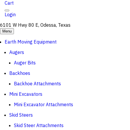
Cart
Login
6101 W Hwy 80 E, Odessa, Texas
Menu
Earth Moving Equipment
Augers
Auger Bits
Backhoes
Backhoe Attachments
Mini Excavators
Mini Excavator Attachments
Skid Steers
Skid Steer Attachments