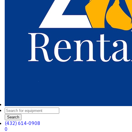
Search
(432) 614-0908
0