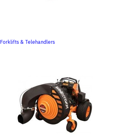
Forklifts & Telehandlers