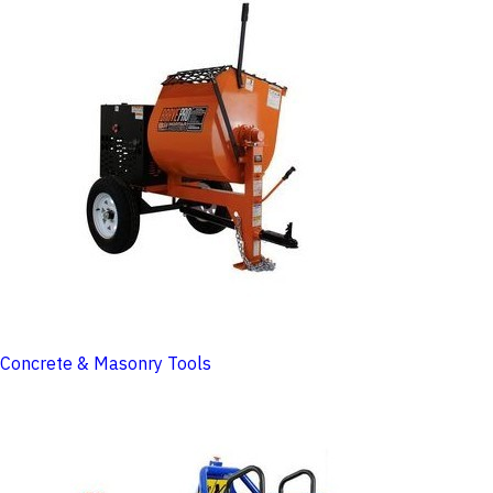
Concrete & Masonry Tools