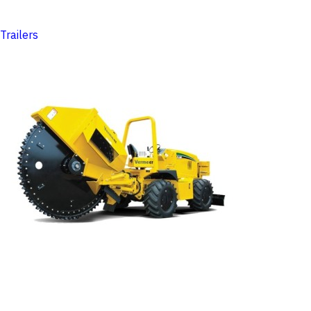
Trailers