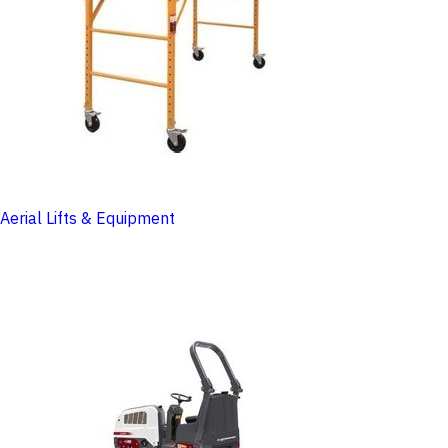
Aerial Lifts & Equipment