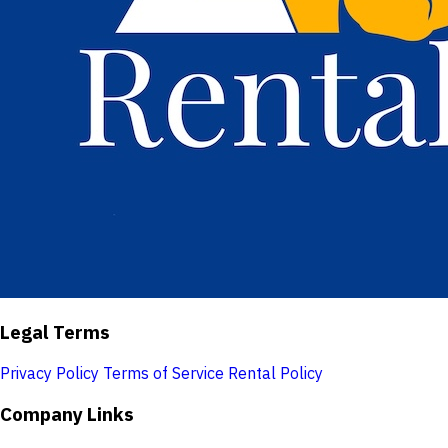
Legal Terms
Privacy Policy
Terms of Service
Rental Policy
Company Links