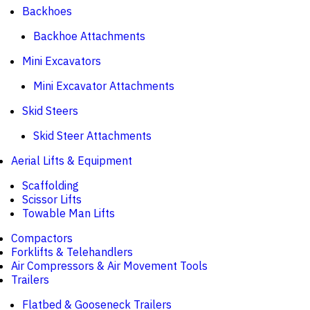
Backhoes
Backhoe Attachments
Mini Excavators
Mini Excavator Attachments
Skid Steers
Skid Steer Attachments
Aerial Lifts & Equipment
Scaffolding
Scissor Lifts
Towable Man Lifts
Compactors
Forklifts & Telehandlers
Air Compressors & Air Movement Tools
Trailers
Flatbed & Gooseneck Trailers