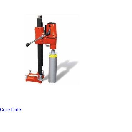
Core Drills