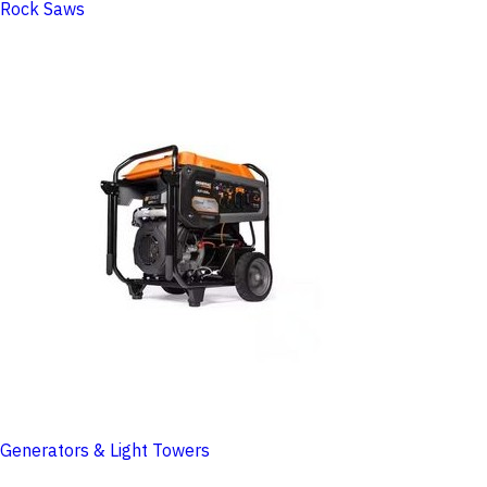
Rock Saws
Generators & Light Towers