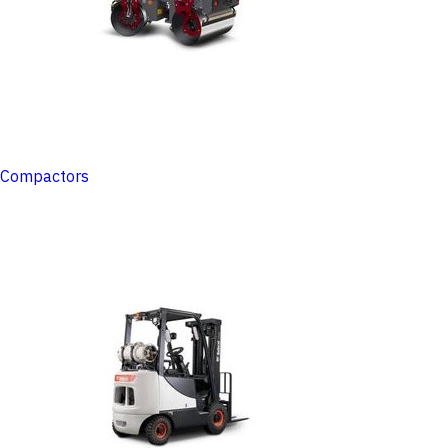
Compactors