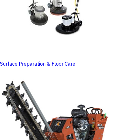
Surface Preparation & Floor Care