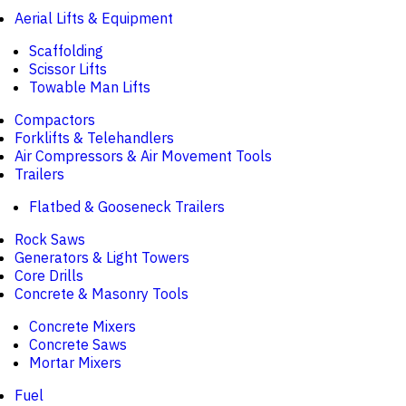
Aerial Lifts & Equipment
Scaffolding
Scissor Lifts
Towable Man Lifts
Compactors
Forklifts & Telehandlers
Air Compressors & Air Movement Tools
Trailers
Flatbed & Gooseneck Trailers
Rock Saws
Generators & Light Towers
Core Drills
Concrete & Masonry Tools
Concrete Mixers
Concrete Saws
Mortar Mixers
Fuel