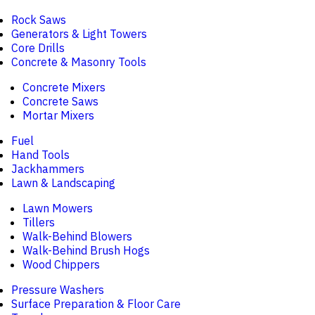
Rock Saws
Generators & Light Towers
Core Drills
Concrete & Masonry Tools
Concrete Mixers
Concrete Saws
Mortar Mixers
Fuel
Hand Tools
Jackhammers
Lawn & Landscaping
Lawn Mowers
Tillers
Walk-Behind Blowers
Walk-Behind Brush Hogs
Wood Chippers
Pressure Washers
Surface Preparation & Floor Care