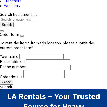
Trenchers
Vacuums
Search Equipment
Search
Order form
To rent the items from this location, please submit the
current order form!
Your name
Email address
Phone number
Order details
Cancel
Submit
LA Rentals – Your Trusted
Source for Heavy