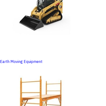
Earth Moving Equipment