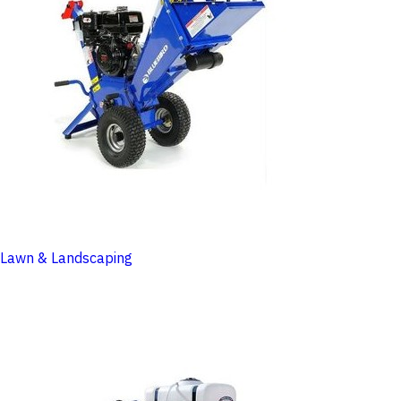
Lawn & Landscaping