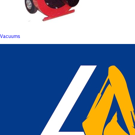
Vacuums