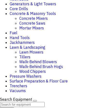
Generators & Light Towers
Core Drills
Concrete & Masonry Tools
Concrete Mixers
Concrete Saws
Mortar Mixers
Fuel
Hand Tools
Jackhammers
Lawn & Landscaping
Lawn Mowers
Tillers
Walk-Behind Blowers
Walk-Behind Brush Hogs
Wood Chippers
Pressure Washers
Surface Preparation & Floor Care
Trenchers
Vacuums
Search Equipment