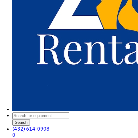
Search
(432) 614-0908
0