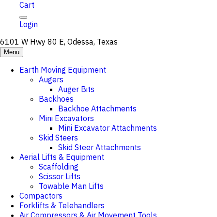
Cart
Login
6101 W Hwy 80 E, Odessa, Texas
Menu
Earth Moving Equipment
Augers
Auger Bits
Backhoes
Backhoe Attachments
Mini Excavators
Mini Excavator Attachments
Skid Steers
Skid Steer Attachments
Aerial Lifts & Equipment
Scaffolding
Scissor Lifts
Towable Man Lifts
Compactors
Forklifts & Telehandlers
Air Compressors & Air Movement Tools