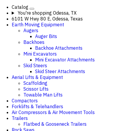
Catalog
You're shopping
Odessa, TX
6101 W Hwy 80 E, Odessa, Texas
Earth Moving Equipment
Augers
Auger Bits
Backhoes
Backhoe Attachments
Mini Excavators
Mini Excavator Attachments
Skid Steers
Skid Steer Attachments
Aerial Lifts & Equipment
Scaffolding
Scissor Lifts
Towable Man Lifts
Compactors
Forklifts & Telehandlers
Air Compressors & Air Movement Tools
Trailers
Flatbed & Gooseneck Trailers
Rock Saws