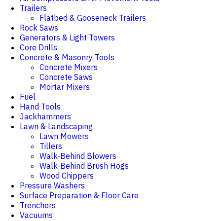
Trailers
Flatbed & Gooseneck Trailers
Rock Saws
Generators & Light Towers
Core Drills
Concrete & Masonry Tools
Concrete Mixers
Concrete Saws
Mortar Mixers
Fuel
Hand Tools
Jackhammers
Lawn & Landscaping
Lawn Mowers
Tillers
Walk-Behind Blowers
Walk-Behind Brush Hogs
Wood Chippers
Pressure Washers
Surface Preparation & Floor Care
Trenchers
Vacuums