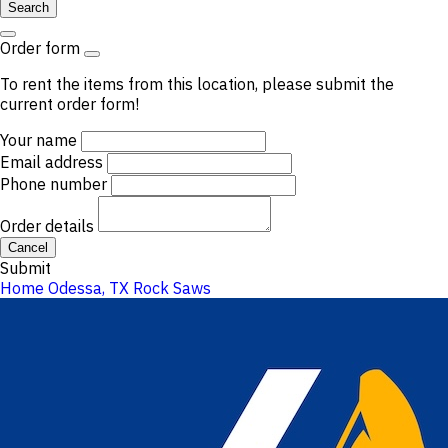
Search
Order form
To rent the items from this location, please submit the
current order form!
Your name
Email address
Phone number
Order details
Cancel
Submit
Home
Odessa, TX
Rock Saws