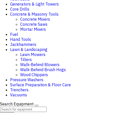
Generators & Light Towers
Core Drills
Concrete & Masonry Tools
Concrete Mixers
Concrete Saws
Mortar Mixers
Fuel
Hand Tools
Jackhammers
Lawn & Landscaping
Lawn Mowers
Tillers
Walk-Behind Blowers
Walk-Behind Brush Hogs
Wood Chippers
Pressure Washers
Surface Preparation & Floor Care
Trenchers
Vacuums
Search Equipment