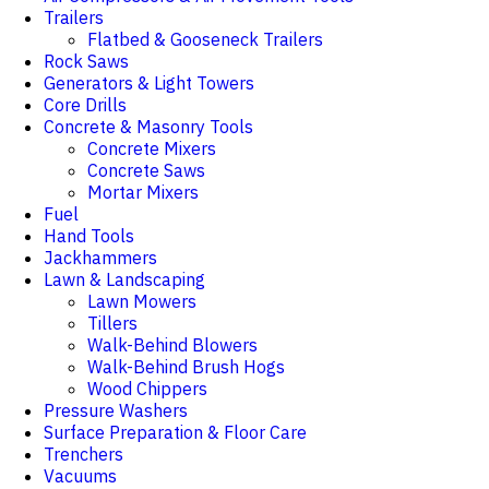
Trailers
Flatbed & Gooseneck Trailers
Rock Saws
Generators & Light Towers
Core Drills
Concrete & Masonry Tools
Concrete Mixers
Concrete Saws
Mortar Mixers
Fuel
Hand Tools
Jackhammers
Lawn & Landscaping
Lawn Mowers
Tillers
Walk-Behind Blowers
Walk-Behind Brush Hogs
Wood Chippers
Pressure Washers
Surface Preparation & Floor Care
Trenchers
Vacuums