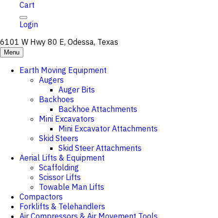
Cart
Login
6101 W Hwy 80 E, Odessa, Texas
Menu
Earth Moving Equipment
Augers
Auger Bits
Backhoes
Backhoe Attachments
Mini Excavators
Mini Excavator Attachments
Skid Steers
Skid Steer Attachments
Aerial Lifts & Equipment
Scaffolding
Scissor Lifts
Towable Man Lifts
Compactors
Forklifts & Telehandlers
Air Compressors & Air Movement Tools