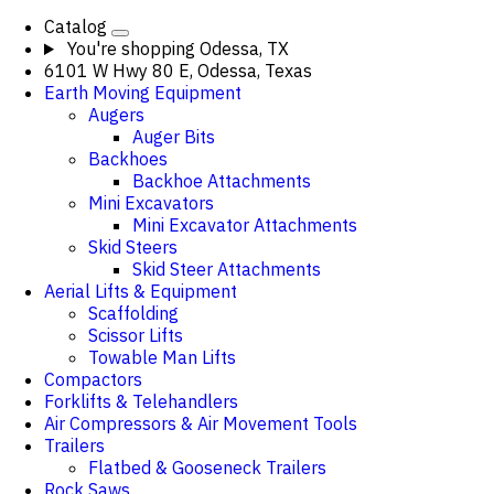
Catalog
You're shopping
Odessa, TX
6101 W Hwy 80 E, Odessa, Texas
Earth Moving Equipment
Augers
Auger Bits
Backhoes
Backhoe Attachments
Mini Excavators
Mini Excavator Attachments
Skid Steers
Skid Steer Attachments
Aerial Lifts & Equipment
Scaffolding
Scissor Lifts
Towable Man Lifts
Compactors
Forklifts & Telehandlers
Air Compressors & Air Movement Tools
Trailers
Flatbed & Gooseneck Trailers
Rock Saws