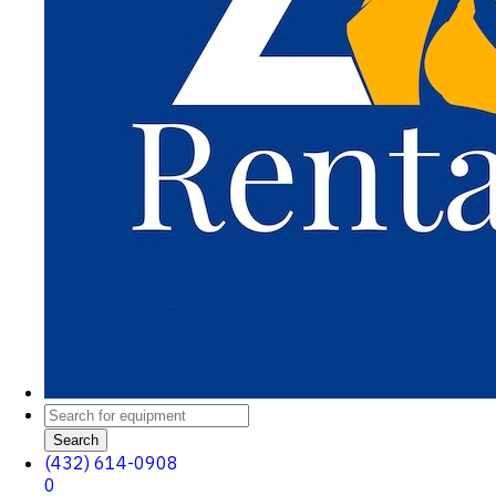
Search
(432) 614-0908
0