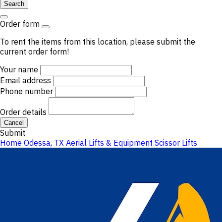
Search
Order form
To rent the items from this location, please submit the
current order form!
Your name
Email address
Phone number
Order details
Cancel
Submit
Home
Odessa, TX
Aerial Lifts & Equipment
Scissor Lifts