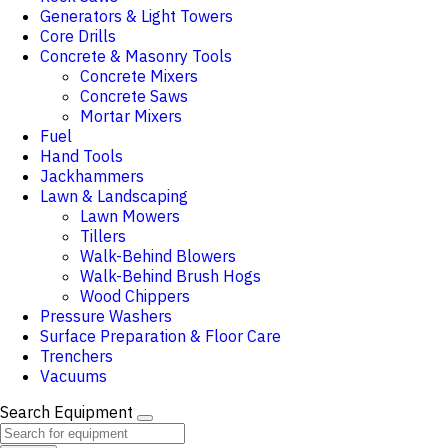
Generators & Light Towers
Core Drills
Concrete & Masonry Tools
Concrete Mixers
Concrete Saws
Mortar Mixers
Fuel
Hand Tools
Jackhammers
Lawn & Landscaping
Lawn Mowers
Tillers
Walk-Behind Blowers
Walk-Behind Brush Hogs
Wood Chippers
Pressure Washers
Surface Preparation & Floor Care
Trenchers
Vacuums
Search Equipment