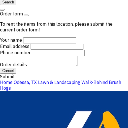
Search
Order form
To rent the items from this location, please submit the
current order form!
Your name
Email address
Phone number
Order details
Cancel
Submit
Home
Odessa, TX
Lawn & Landscaping
Walk-Behind Brush
Hogs