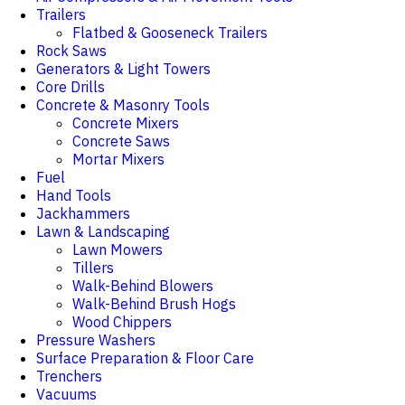
Trailers
Flatbed & Gooseneck Trailers
Rock Saws
Generators & Light Towers
Core Drills
Concrete & Masonry Tools
Concrete Mixers
Concrete Saws
Mortar Mixers
Fuel
Hand Tools
Jackhammers
Lawn & Landscaping
Lawn Mowers
Tillers
Walk-Behind Blowers
Walk-Behind Brush Hogs
Wood Chippers
Pressure Washers
Surface Preparation & Floor Care
Trenchers
Vacuums