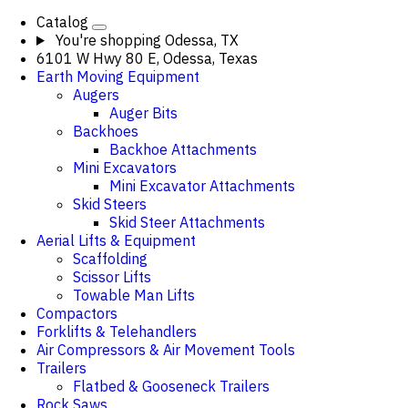
Catalog
You're shopping
Odessa, TX
6101 W Hwy 80 E, Odessa, Texas
Earth Moving Equipment
Augers
Auger Bits
Backhoes
Backhoe Attachments
Mini Excavators
Mini Excavator Attachments
Skid Steers
Skid Steer Attachments
Aerial Lifts & Equipment
Scaffolding
Scissor Lifts
Towable Man Lifts
Compactors
Forklifts & Telehandlers
Air Compressors & Air Movement Tools
Trailers
Flatbed & Gooseneck Trailers
Rock Saws