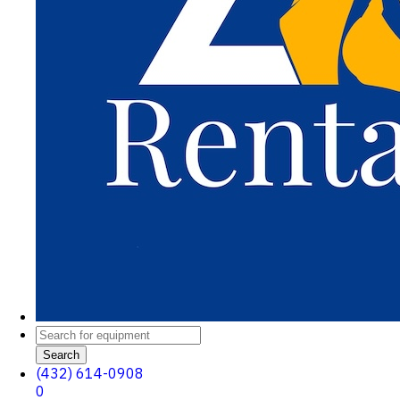
Search
(432) 614-0908
0