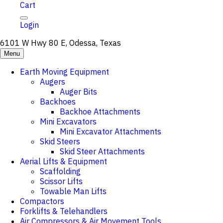
Cart
Login
6101 W Hwy 80 E, Odessa, Texas
Menu
Earth Moving Equipment
Augers
Auger Bits
Backhoes
Backhoe Attachments
Mini Excavators
Mini Excavator Attachments
Skid Steers
Skid Steer Attachments
Aerial Lifts & Equipment
Scaffolding
Scissor Lifts
Towable Man Lifts
Compactors
Forklifts & Telehandlers
Air Compressors & Air Movement Tools